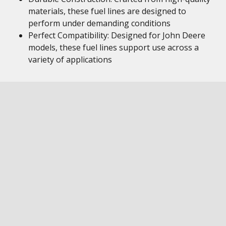
materials, these fuel lines are designed to
perform under demanding conditions
Perfect Compatibility: Designed for John Deere
models, these fuel lines support use across a
variety of applications