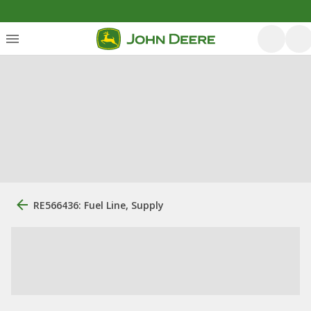
RE566436: Fuel Line, Supply