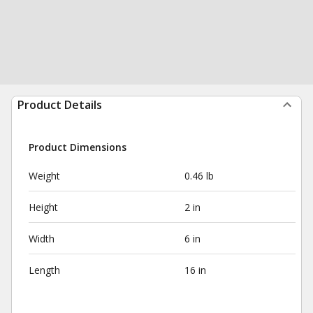
Product Details
Product Dimensions
Weight
0.46 lb
Height
2 in
Width
6 in
Length
16 in