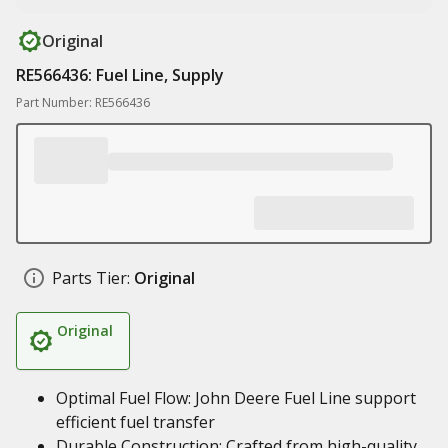
Original
RE566436: Fuel Line, Supply
Part Number: RE566436
Parts Tier:
Original
Original
Optimal Fuel Flow: John Deere Fuel Line support
efficient fuel transfer
Durable Construction: Crafted from high-quality