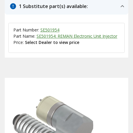
1 Substitute part(s) available:
Part Number:
SE501954
Part Name:
SE501954: REMAN Electronic Unit Injector
Price:
Select Dealer to view price