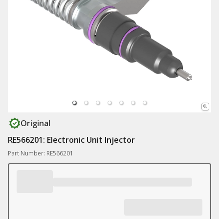
Original
RE566201: Electronic Unit Injector
Part Number: RE566201