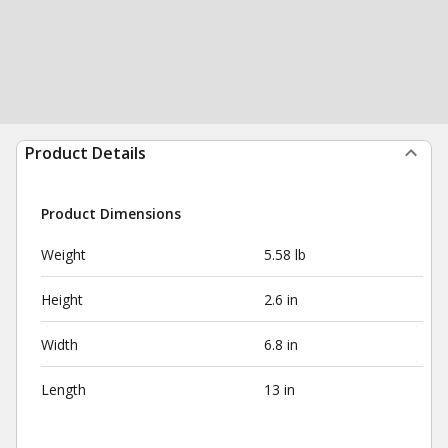
Product Details
Product Dimensions
Weight
5.58 lb
Height
2.6 in
Width
6.8 in
Length
13 in