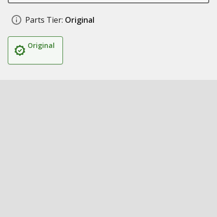
Parts Tier:
Original
Original