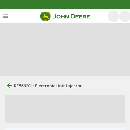
RE566201: Electronic Unit Injector