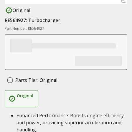
Original
RE564927: Turbocharger
Part Number: RE564927
Parts Tier:
Original
Original
Enhanced Performance: Boosts engine efficiency
and power, providing superior acceleration and
handling.