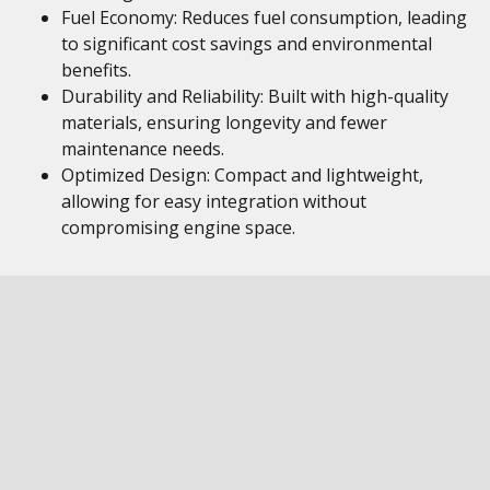
Fuel Economy: Reduces fuel consumption, leading
to significant cost savings and environmental
benefits.
Durability and Reliability: Built with high-quality
materials, ensuring longevity and fewer
maintenance needs.
Optimized Design: Compact and lightweight,
allowing for easy integration without
compromising engine space.