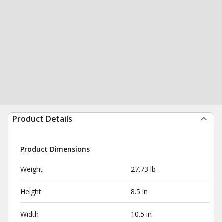
Product Details
Product Dimensions
Weight
27.73 lb
Height
8.5 in
Width
10.5 in