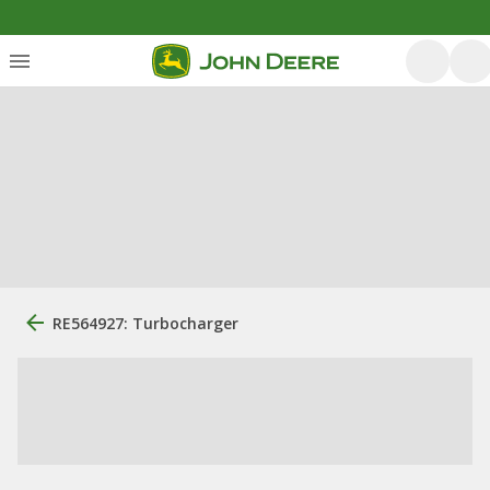
RE564927: Turbocharger