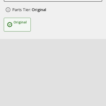
Parts Tier:
Original
Original