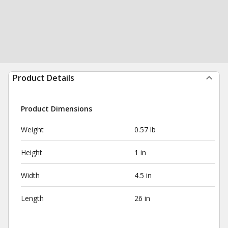
Product Details
Product Dimensions
Weight
0.57 lb
Height
1 in
Width
4.5 in
Length
26 in