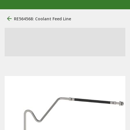
RE564568: Coolant Feed Line