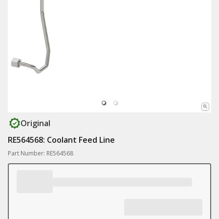
Original
RE564568: Coolant Feed Line
Part Number: RE564568