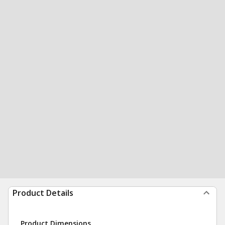
Product Details
Product Dimensions