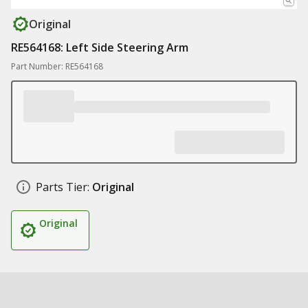
Original
RE564168: Left Side Steering Arm
Part Number: RE564168
Parts Tier:
Original
Original