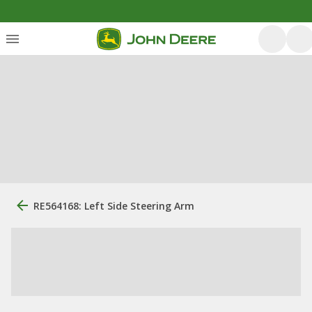
RE564168: Left Side Steering Arm