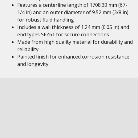
Features a centerline length of 1708.30 mm (67-
1/4 in) and an outer diameter of 9.52 mm (3/8 in)
for robust fluid handling
Includes a wall thickness of 1.24 mm (0.05 in) and
end types SFZ61 for secure connections
Made from high quality material for durability and
reliability
Painted finish for enhanced corrosion resistance
and longevity