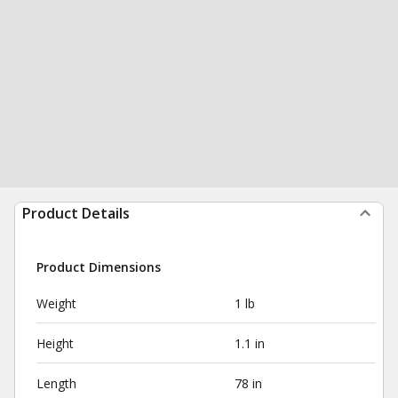
Product Details
Product Dimensions
Weight
1 lb
Height
1.1 in
Length
78 in