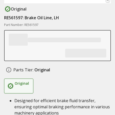
Original
RE561597: Brake Oil Line, LH
Part Number: RE561597
Parts Tier:
Original
Original
Designed for efficient brake fluid transfer,
ensuring optimal braking performance in various
machinery applications