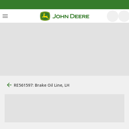
RE561597: Brake Oil Line, LH