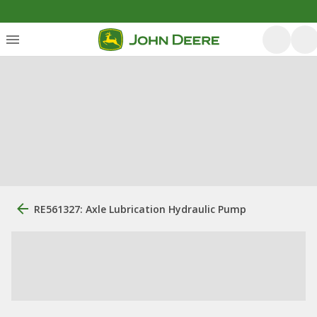
RE561327: Axle Lubrication Hydraulic Pump