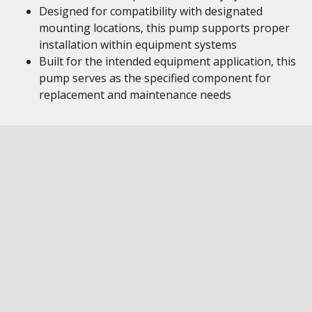
Designed for compatibility with designated
mounting locations, this pump supports proper
installation within equipment systems
Built for the intended equipment application, this
pump serves as the specified component for
replacement and maintenance needs