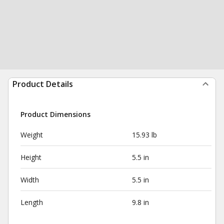
Product Details
Product Dimensions
Weight
15.93 lb
Height
5.5 in
Width
5.5 in
Length
9.8 in