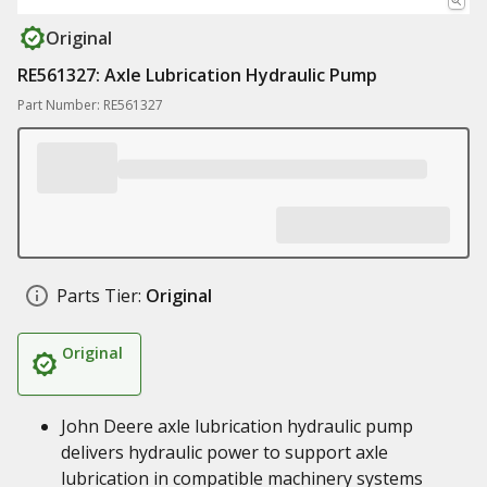
Original
RE561327: Axle Lubrication Hydraulic Pump
Part Number: RE561327
Parts Tier:
Original
Original
John Deere axle lubrication hydraulic pump
delivers hydraulic power to support axle
lubrication in compatible machinery systems