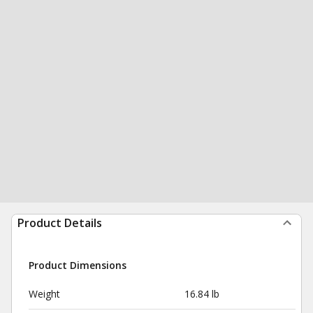
Product Details
Product Dimensions
Weight
16.84 lb