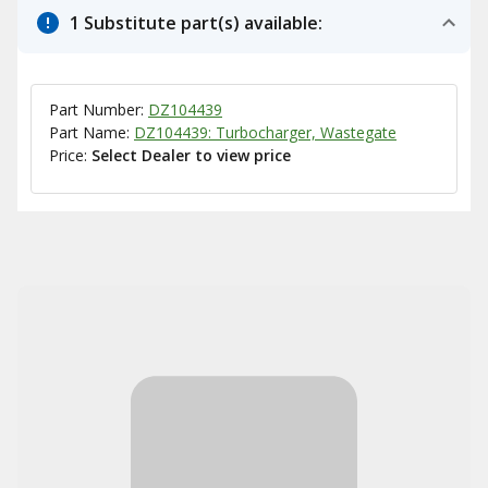
1 Substitute part(s) available:
Part Number:
DZ104439
Part Name:
DZ104439: Turbocharger, Wastegate
Price:
Select Dealer to view price