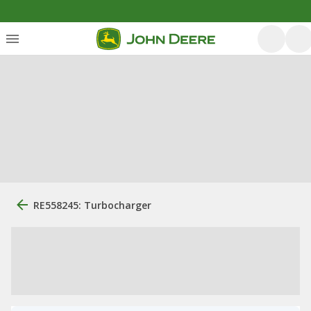
RE558245: Turbocharger