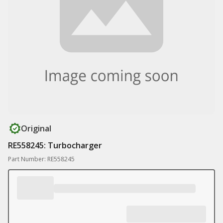
Original
RE558245: Turbocharger
Part Number: RE558245