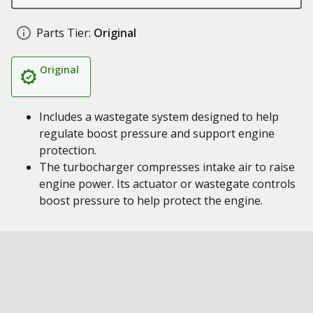
Parts Tier:
Original
Original
Includes a wastegate system designed to help
regulate boost pressure and support engine
protection.
The turbocharger compresses intake air to raise
engine power. Its actuator or wastegate controls
boost pressure to help protect the engine.