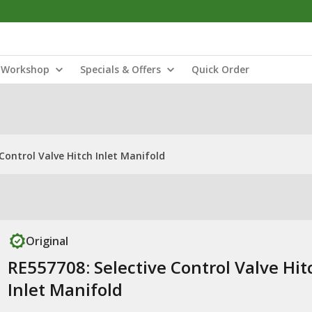
Workshop
Specials & Offers
Quick Order
Control Valve Hitch Inlet Manifold
Original
RE557708: Selective Control Valve Hit
Inlet Manifold