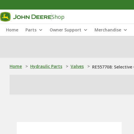
Shop
Home
Parts
Owner Support
Merchandise
Home
>
Hydraulic Parts
>
Valves
>
RE557708: Selective 