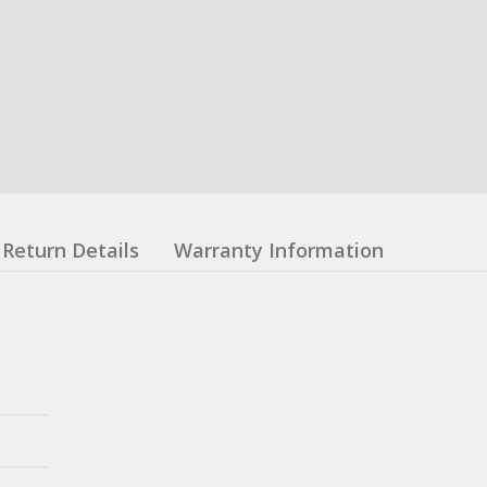
Return Details
Warranty Information