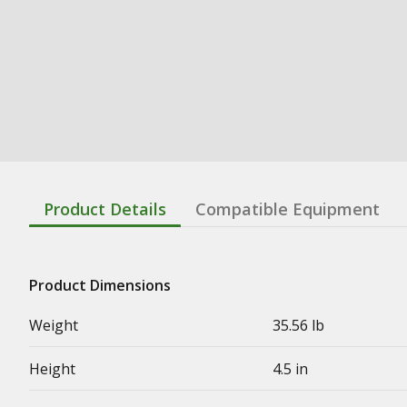
Product Details
Compatible Equipment
Product Dimensions
Weight
35.56 lb
Height
4.5 in