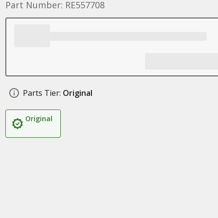
Part Number: RE557708
Parts Tier:
Original
Original