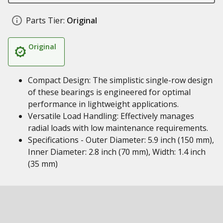
Parts Tier:
Original
Original
Compact Design: The simplistic single-row design
of these bearings is engineered for optimal
performance in lightweight applications.
Versatile Load Handling: Effectively manages
radial loads with low maintenance requirements.
Specifications - Outer Diameter: 5.9 inch (150 mm),
Inner Diameter: 2.8 inch (70 mm), Width: 1.4 inch
(35 mm)