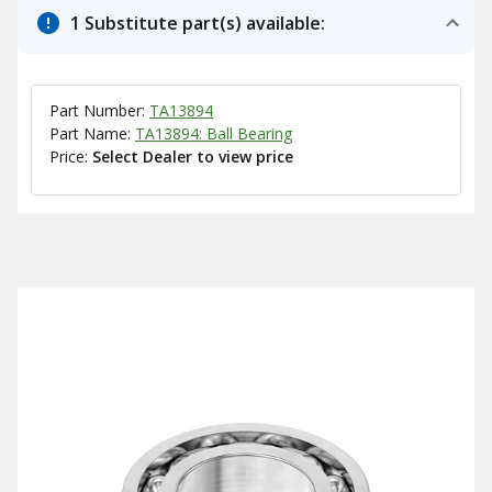
1 Substitute part(s) available:
Part Number:
TA13894
Part Name:
TA13894: Ball Bearing
Price:
Select Dealer to view price