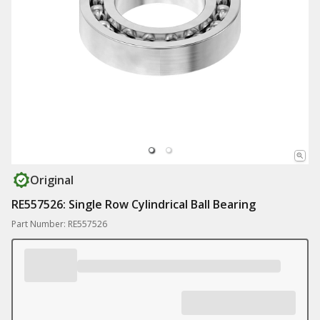
Original
RE557526: Single Row Cylindrical Ball Bearing
Part Number: RE557526