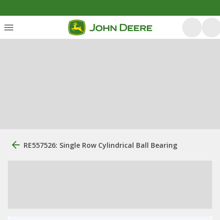
RE557526: Single Row Cylindrical Ball Bearing