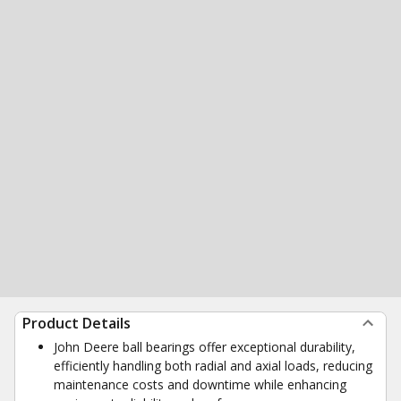
Product Details
John Deere ball bearings offer exceptional durability,
efficiently handling both radial and axial loads, reducing
maintenance costs and downtime while enhancing