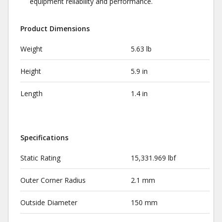
equipment reliability and performance.
Product Dimensions
Weight
5.63 lb
Height
5.9 in
Length
1.4 in
Specifications
Static Rating
15,331.969 lbf
Outer Corner Radius
2.1 mm
Outside Diameter
150 mm