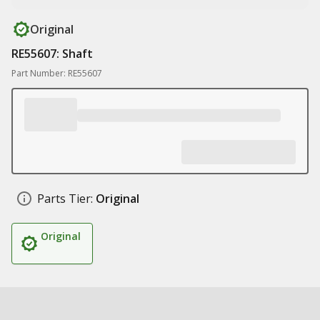
Original
RE55607: Shaft
Part Number: RE55607
Parts Tier:
Original
Original