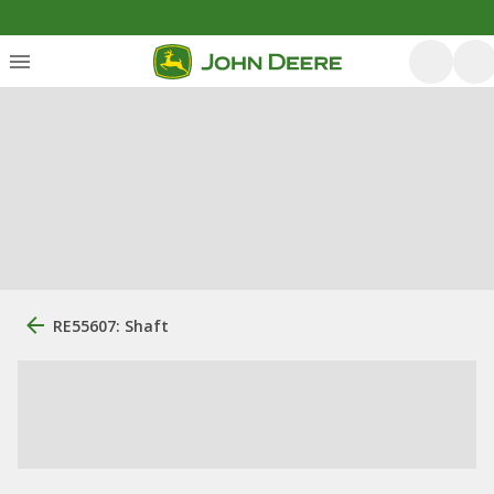
RE55607: Shaft