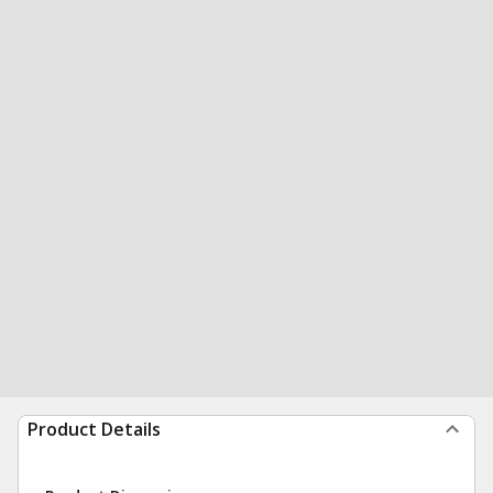
Product Details