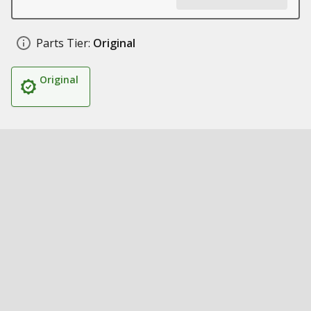
Parts Tier:
Original
Original