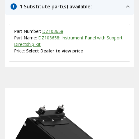
1 Substitute part(s) available:
Part Number:
DZ103658
Part Name:
DZ103658: Instrument Panel with Support
Directship Kit
Price:
Select Dealer to view price