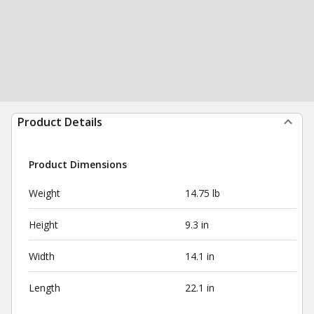
Product Details
Product Dimensions
Weight
14.75 lb
Height
9.3 in
Width
14.1 in
Length
22.1 in