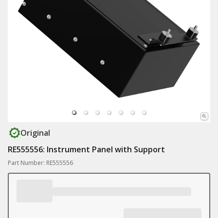
Original
RE555556: Instrument Panel with Support
Part Number: RE555556