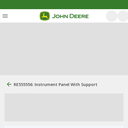
RE555556: Instrument Panel With Support