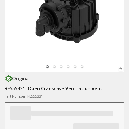
Original
RE555331: Open Crankcase Ventilation Vent
Part Number: RE555331