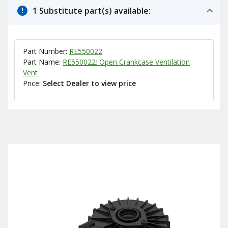
1 Substitute part(s) available:
Part Number:
RE550022
Part Name:
RE550022: Open Crankcase Ventilation
Vent
Price:
Select Dealer to view price