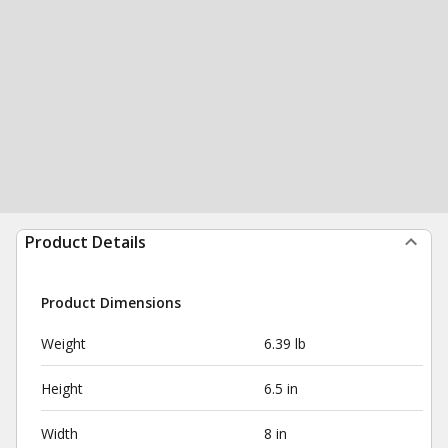
Product Details
Product Dimensions
Weight
6.39 lb
Height
6.5 in
Width
8 in