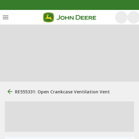
RE555331: Open Crankcase Ventilation Vent