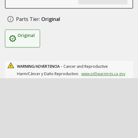
Parts Tier:
Original
Original
WARNING/ADVERTENCIA -
Cancer and Reproductive
Harm/Cáncer y Daño Reproductivo.
www.p65warnings.ca.gov