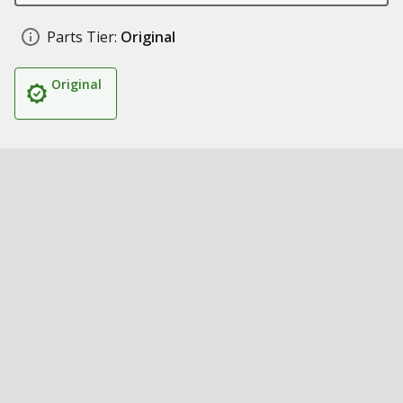
Parts Tier:
Original
Original