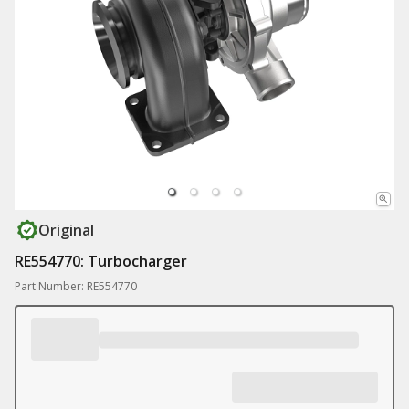
Original
RE554770: Turbocharger
Part Number: RE554770