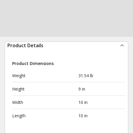
Product Details
Product Dimensions
Weight
31.54 lb
Height
9 in
Width
10 in
Length
10 in