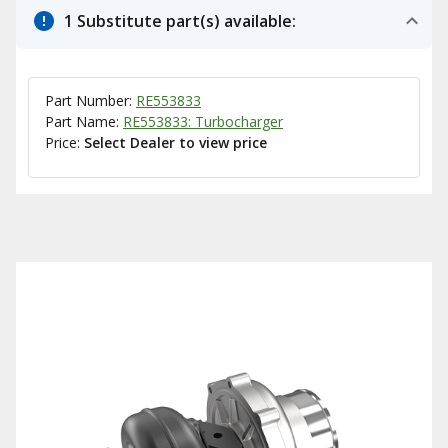
1 Substitute part(s) available:
Part Number:
RE553833
Part Name:
RE553833: Turbocharger
Price:
Select Dealer to view price