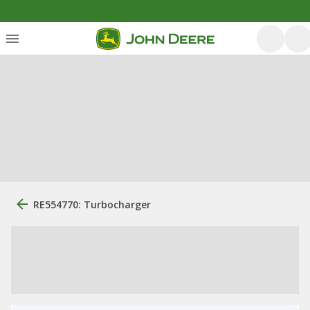
RE554770: Turbocharger