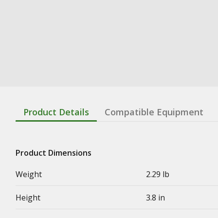
Product Details
Compatible Equipment
Product Dimensions
Weight
2.29 lb
Height
3.8 in