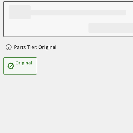
Parts Tier:
Original
Original