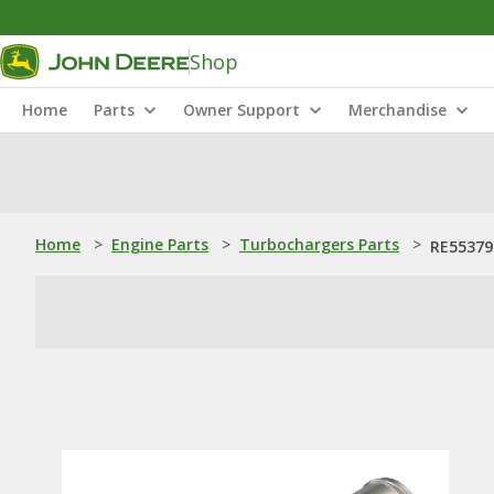
Shop
Home
Parts
Owner Support
Merchandise
Home
>
Engine Parts
>
Turbochargers Parts
>
RE55379