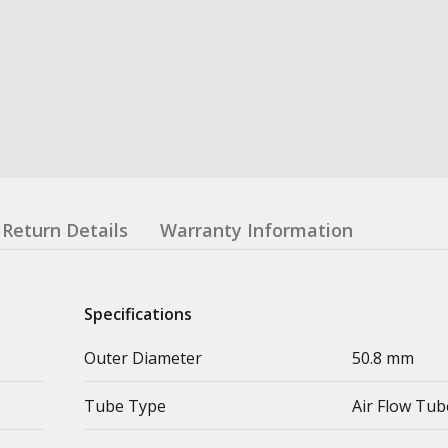
Return Details
Warranty Information
Specifications
Outer Diameter
50.8 mm
Tube Type
Air Flow Tub