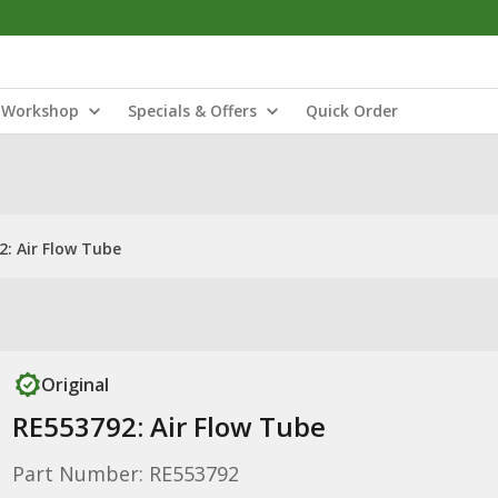
Workshop
Specials & Offers
Quick Order
2: Air Flow Tube
Original
RE553792: Air Flow Tube
Part Number: RE553792