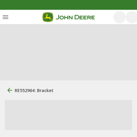
RE552964: Bracket