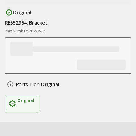
Original
RE552964: Bracket
Part Number: RE552964
Parts Tier:
Original
Original