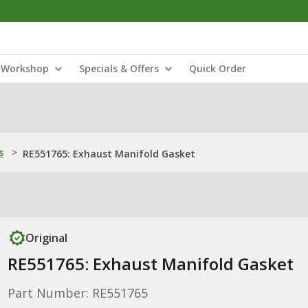
Workshop
Specials & Offers
Quick Order
s
>
RE551765: Exhaust Manifold Gasket
Original
RE551765: Exhaust Manifold Gasket
Part Number: RE551765