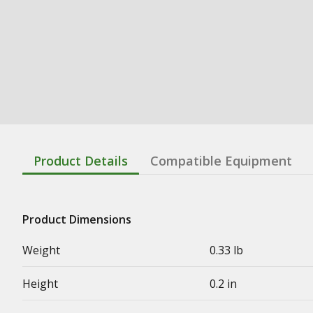
Product Details
Compatible Equipment
Product Dimensions
Weight
0.33 lb
Height
0.2 in