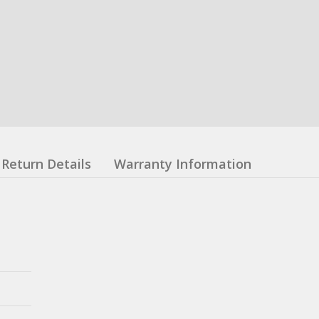
Return Details
Warranty Information