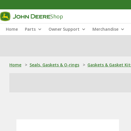
Shop
Home
Parts
Owner Support
Merchandise
Home
>
Seals, Gaskets & O-rings
>
Gaskets & Gasket Kit