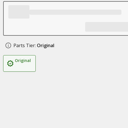
Parts Tier:
Original
Original