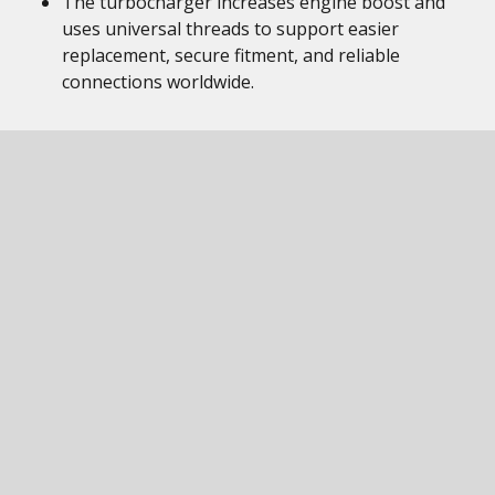
The turbocharger increases engine boost and
uses universal threads to support easier
replacement, secure fitment, and reliable
connections worldwide.