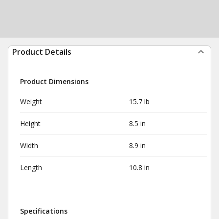
Product Details
Product Dimensions
Weight
15.7 lb
Height
8.5 in
Width
8.9 in
Length
10.8 in
Specifications