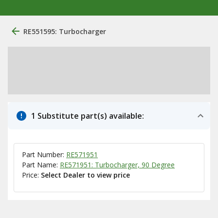
RE551595: Turbocharger
1 Substitute part(s) available:
Part Number:
RE571951
Part Name:
RE571951: Turbocharger, 90 Degree
Price:
Select Dealer to view price