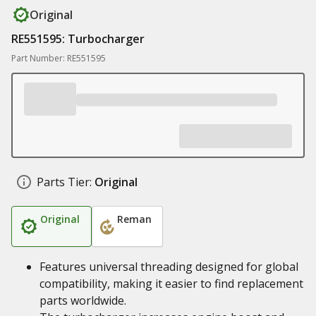
Original
RE551595: Turbocharger
Part Number: RE551595
Parts Tier:
Original
Original
Reman
Features universal threading designed for global
compatibility, making it easier to find replacement
parts worldwide.