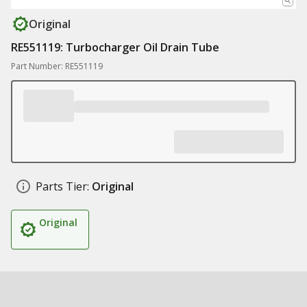
Original
RE551119: Turbocharger Oil Drain Tube
Part Number: RE551119
Parts Tier:
Original
Original