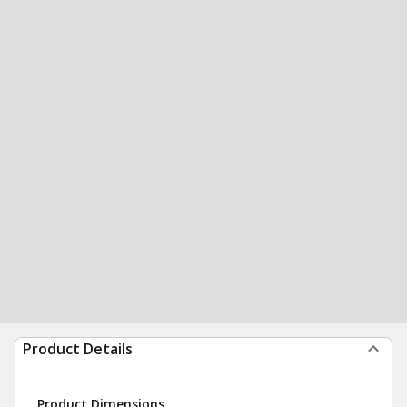
Product Details
Product Dimensions