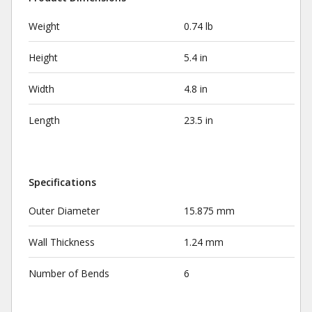
Weight
0.74 lb
Height
5.4 in
Width
4.8 in
Length
23.5 in
Specifications
Outer Diameter
15.875 mm
Wall Thickness
1.24 mm
Number of Bends
6