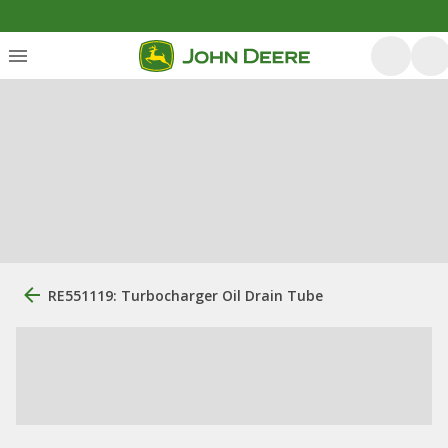
RE551119: Turbocharger Oil Drain Tube