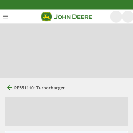
RE551110: Turbocharger