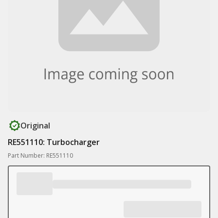
Original
RE551110: Turbocharger
Part Number: RE551110