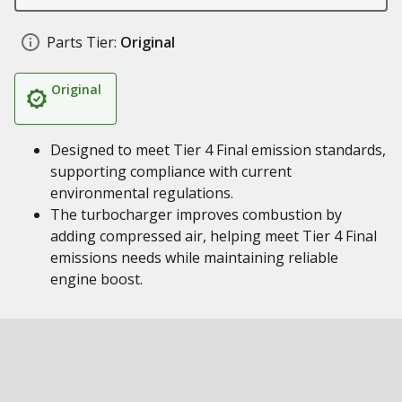
Parts Tier:
Original
Original
Designed to meet Tier 4 Final emission standards,
supporting compliance with current
environmental regulations.
The turbocharger improves combustion by
adding compressed air, helping meet Tier 4 Final
emissions needs while maintaining reliable
engine boost.