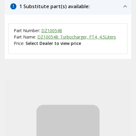
1 Substitute part(s) available:
Part Number:
DZ100548
Part Name:
DZ100548: Turbocharger, FT4, 4.5Liters
Price:
Select Dealer to view price