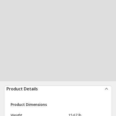
Product Details
Product Dimensions
Weight
15.67 lb