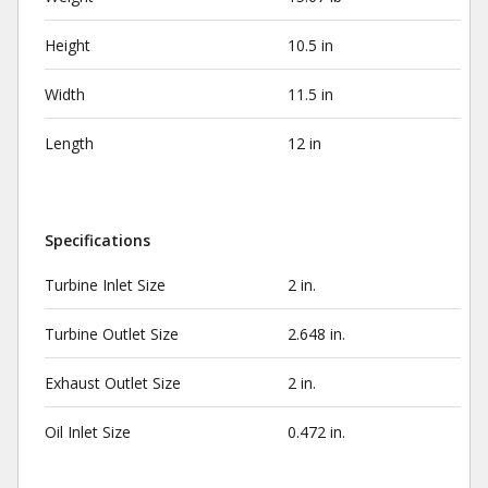
Height
10.5 in
Width
11.5 in
Length
12 in
Specifications
Turbine Inlet Size
2 in.
Turbine Outlet Size
2.648 in.
Exhaust Outlet Size
2 in.
Oil Inlet Size
0.472 in.