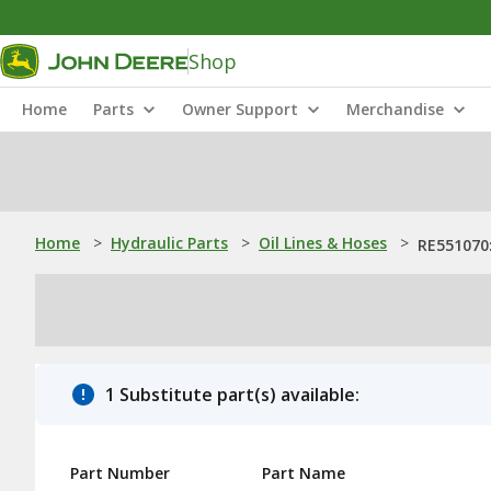
Shop
Home
Parts
Owner Support
Merchandise
Home
>
Hydraulic Parts
>
Oil Lines & Hoses
>
RE551070:
1 Substitute part(s) available:
Part Number
Part Name