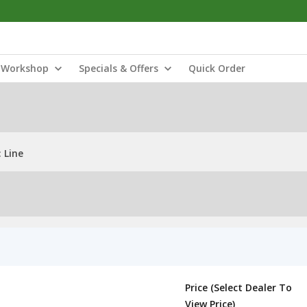
Workshop
Specials & Offers
Quick Order
 Line
Price (Select Dealer To
View Price)