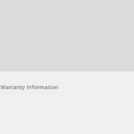
Warranty Information