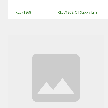
Substitute Products Table
RE571268
RE571268: Oil Supply Line