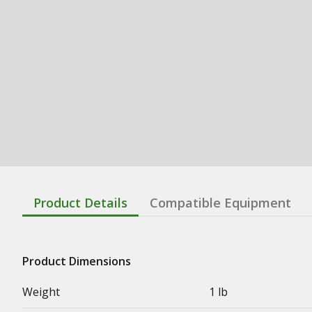
Product Details
Compatible Equipment
Product Dimensions
Weight
1 lb