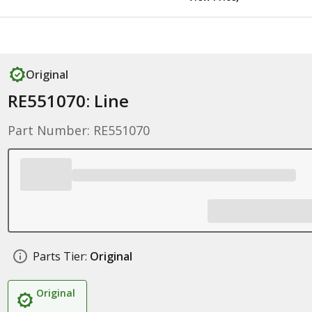
Original
RE551070: Line
Part Number: RE551070
Parts Tier:
Original
Original