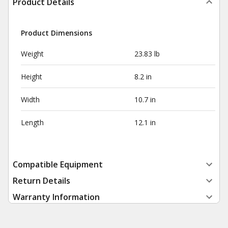
Product Details
Product Dimensions
Weight
23.83 lb
Height
8.2 in
Width
10.7 in
Length
12.1 in
Compatible Equipment
Return Details
Warranty Information