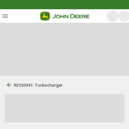
RE550941: Turbocharger