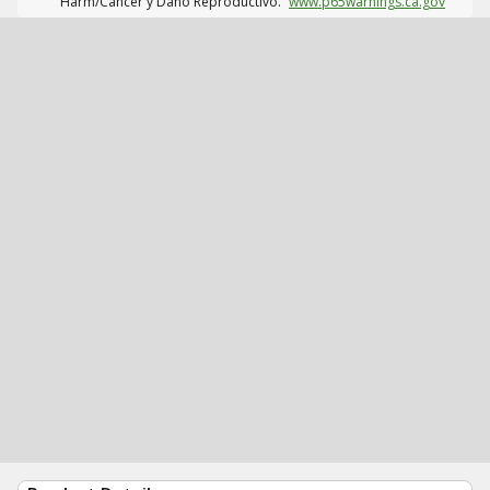
Harm/Cáncer y Daño Reproductivo.
www.p65warnings.ca.gov