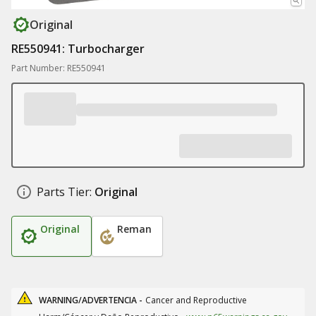
Original
RE550941: Turbocharger
Part Number: RE550941
Parts Tier:
Original
Original
Reman
WARNING/ADVERTENCIA -
Cancer and Reproductive