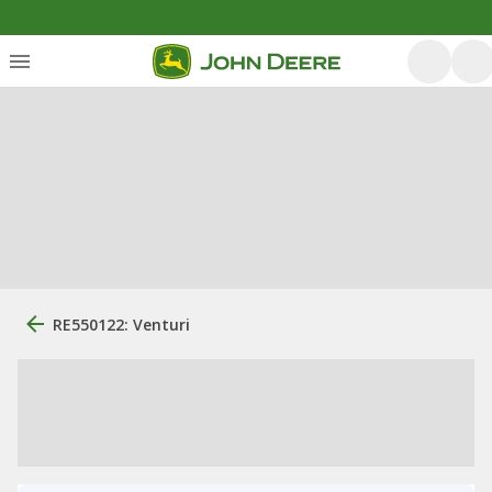
RE550122: Venturi