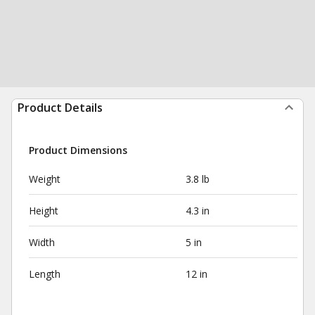
Product Details
Product Dimensions
Weight
3.8 lb
Height
4.3 in
Width
5 in
Length
12 in