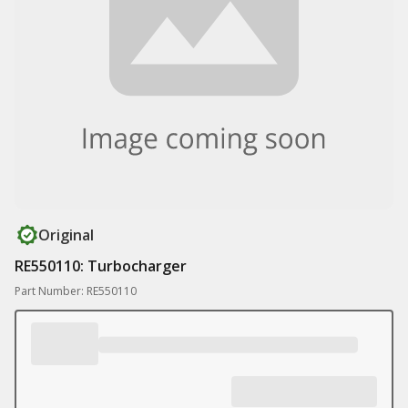
Original
RE550110: Turbocharger
Part Number: RE550110