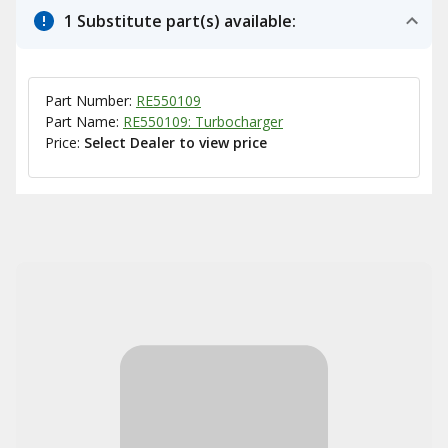
1 Substitute part(s) available:
Part Number:
RE550109
Part Name:
RE550109: Turbocharger
Price:
Select Dealer to view price