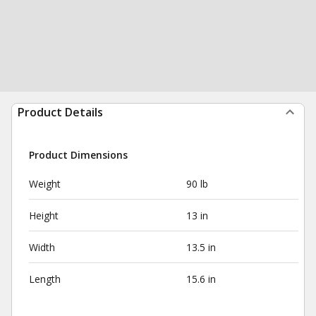
Product Details
Product Dimensions
Weight
90 lb
Height
13 in
Width
13.5 in
Length
15.6 in