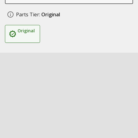
Parts Tier:
Original
Original