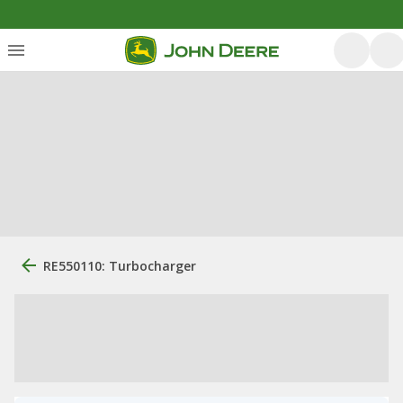
RE550110: Turbocharger