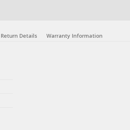
Return Details
Warranty Information