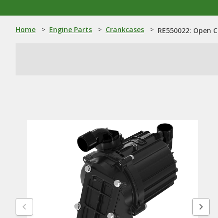
Home
>
Engine Parts
>
Crankcases
>
RE550022: Open C