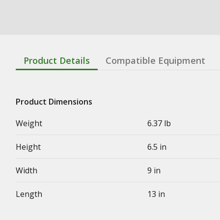
Product Details
Compatible Equipment
Product Dimensions
Weight
6.37 lb
Height
6.5 in
Width
9 in
Length
13 in