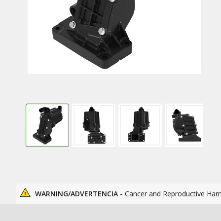
WARNING/ADVERTENCIA -
Cancer and Reproductive Har