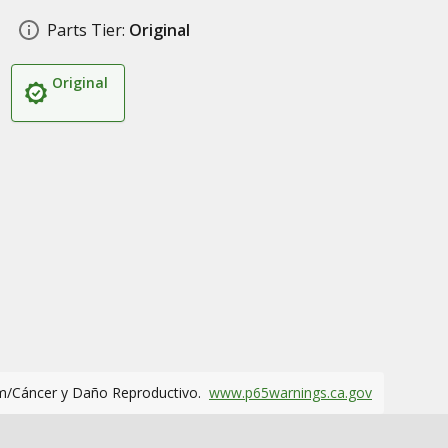
Parts Tier:
Original
Original
m/Cáncer y Daño Reproductivo.
www.p65warnings.ca.gov