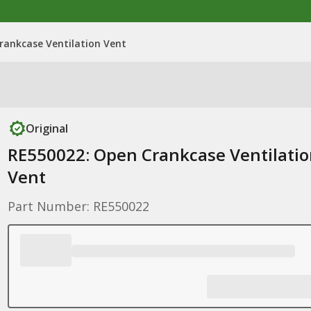
rankcase Ventilation Vent
Original
RE550022: Open Crankcase Ventilati
Vent
Part Number: RE550022