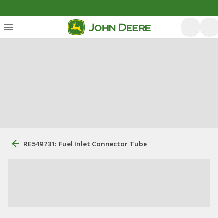
RE549731: Fuel Inlet Connector Tube