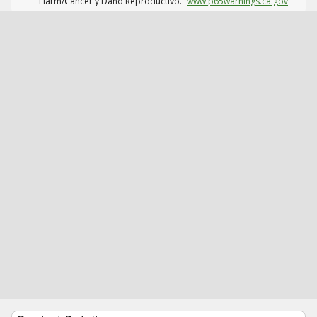
Harm/Cáncer y Daño Reproductivo.
www.p65warnings.ca.gov