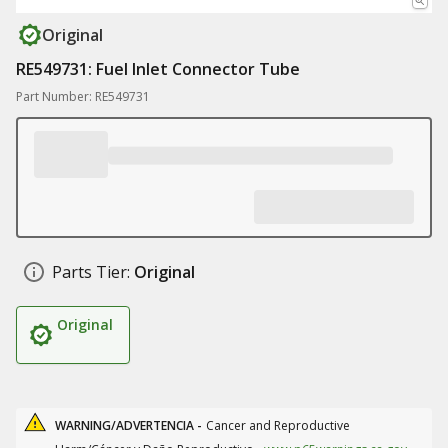
Original
RE549731: Fuel Inlet Connector Tube
Part Number: RE549731
Parts Tier:
Original
Original
WARNING/ADVERTENCIA -
Cancer and Reproductive