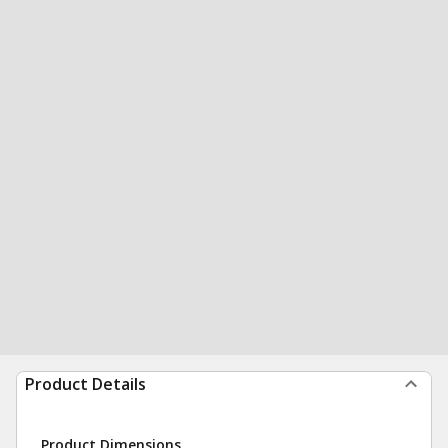
Product Details
Product Dimensions