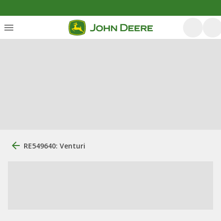
RE549640: Venturi