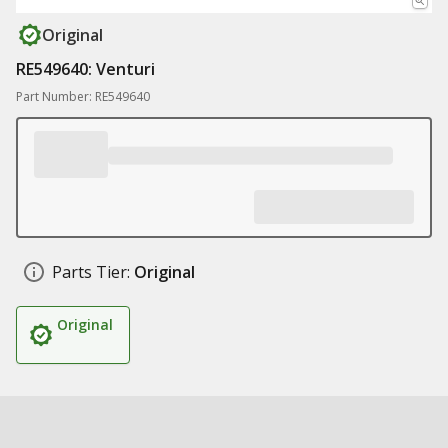
Original
RE549640: Venturi
Part Number: RE549640
Parts Tier:
Original
Original