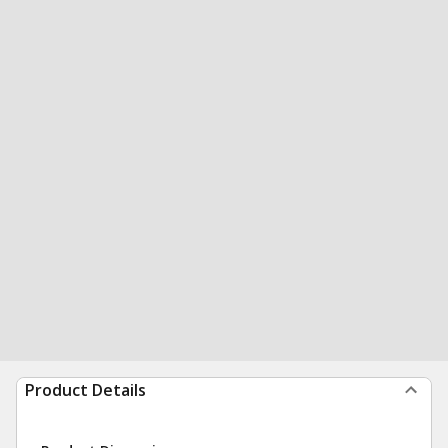
Product Details