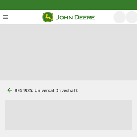
RE54935: Universal Driveshaft