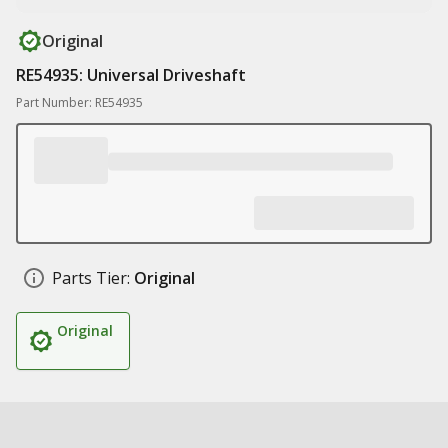
Original
RE54935: Universal Driveshaft
Part Number: RE54935
Parts Tier:
Original
Original