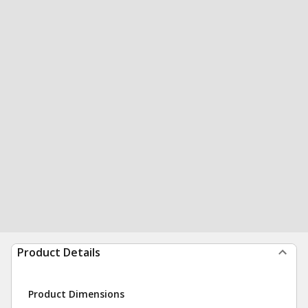
Product Details
Product Dimensions