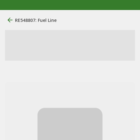
RE548807: Fuel Line