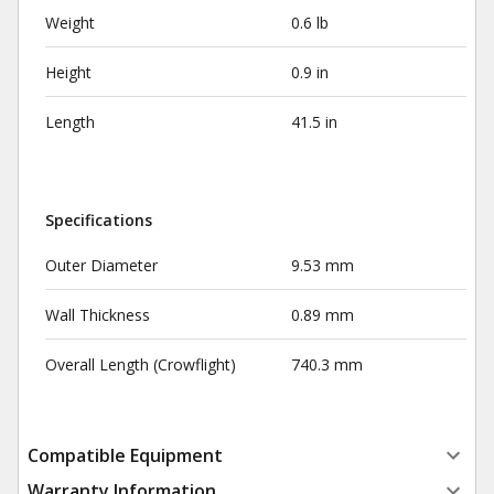
Weight
0.6 lb
Height
0.9 in
Length
41.5 in
Specifications
Outer Diameter
9.53 mm
Wall Thickness
0.89 mm
Overall Length (Crowflight)
740.3 mm
Compatible Equipment
Warranty Information