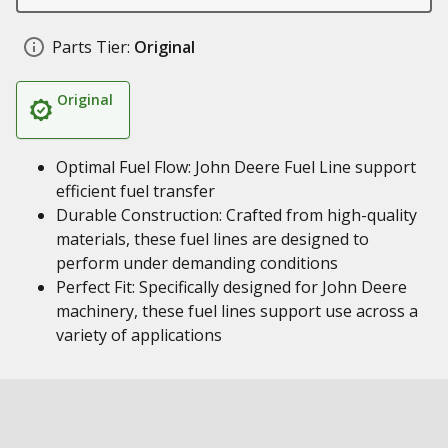
Parts Tier:
Original
Original
Optimal Fuel Flow: John Deere Fuel Line support
efficient fuel transfer
Durable Construction: Crafted from high-quality
materials, these fuel lines are designed to
perform under demanding conditions
Perfect Fit: Specifically designed for John Deere
machinery, these fuel lines support use across a
variety of applications