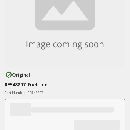
Original
RE548807: Fuel Line
Part Number: RE548807