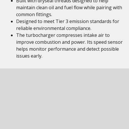
Built with dryseal threads designed to help
maintain clean oil and fuel flow while pairing with
common fittings.
Designed to meet Tier 3 emission standards for
reliable environmental compliance.
The turbocharger compresses intake air to
improve combustion and power. Its speed sensor
helps monitor performance and detect possible
issues early.