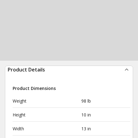
Product Details
Product Dimensions
Weight
98 lb
Height
10 in
Width
13 in