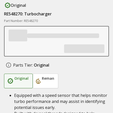
Original
RE548270: Turbocharger
Part Number: RE548270
Parts Tier:
Original
Original
Reman
Equipped with a speed sensor that helps monitor
turbo performance and may assist in identifying
potential issues early.