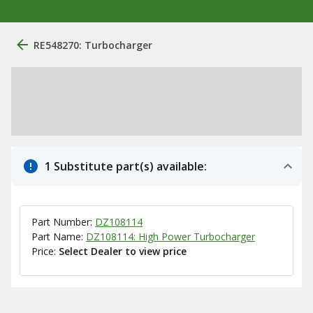
RE548270: Turbocharger
1 Substitute part(s) available:
Part Number:
DZ108114
Part Name:
DZ108114: High Power Turbocharger
Price:
Select Dealer to view price