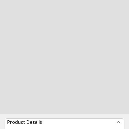
Product Details