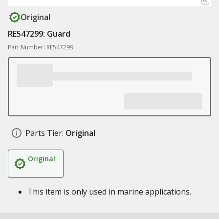
Original
RE547299: Guard
Part Number: RE547299
Parts Tier:
Original
Original
This item is only used in marine applications.