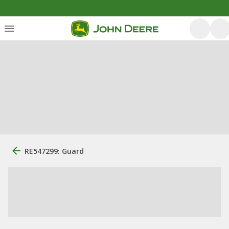
RE547299: Guard