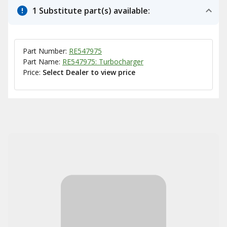
1 Substitute part(s) available:
Part Number:
RE547975
Part Name:
RE547975: Turbocharger
Price:
Select Dealer to view price