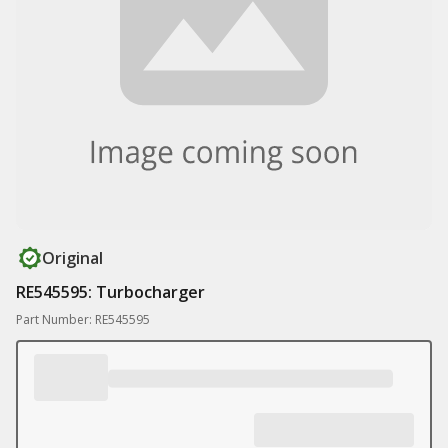
Original
RE545595: Turbocharger
Part Number: RE545595