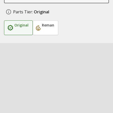
Parts Tier:
Original
Original
Reman