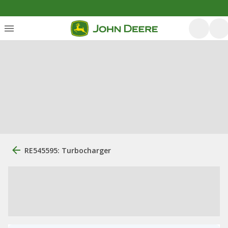
RE545595: Turbocharger