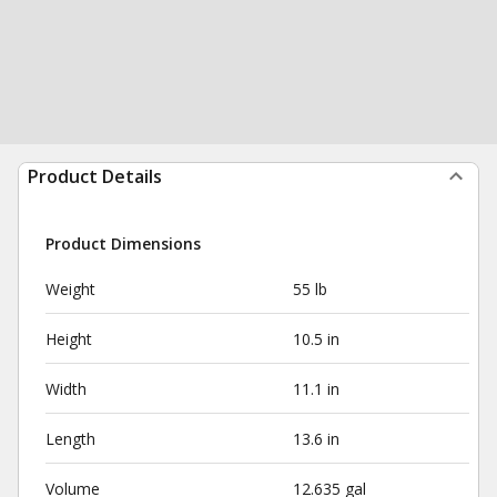
Product Details
Product Dimensions
Weight
55 lb
Height
10.5 in
Width
11.1 in
Length
13.6 in
Volume
12.635 gal