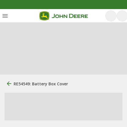
RE54549: Battery Box Cover