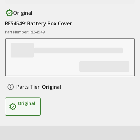
Original
RE54549: Battery Box Cover
Part Number: RE54549
Parts Tier:
Original
Original