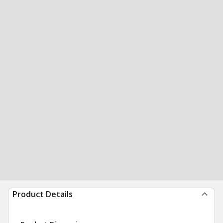
Product Details