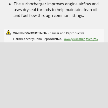
The turbocharger improves engine airflow and
uses dryseal threads to help maintain clean oil
and fuel flow through common fittings.
WARNING/ADVERTENCIA -
Cancer and Reproductive
Harm/Cáncer y Daño Reproductivo.
www.p65warnings.ca.gov