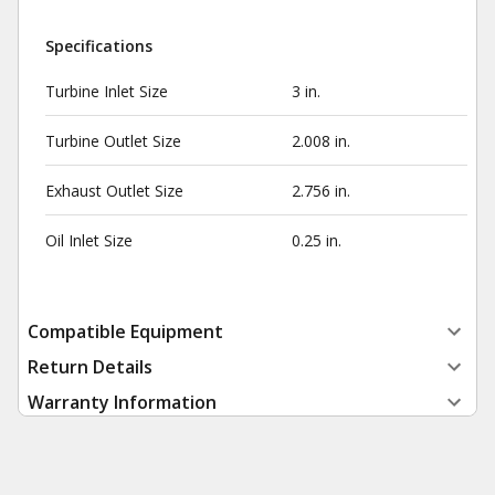
Specifications
Turbine Inlet Size
3 in.
Turbine Outlet Size
2.008 in.
Exhaust Outlet Size
2.756 in.
Oil Inlet Size
0.25 in.
Compatible Equipment
Return Details
Warranty Information