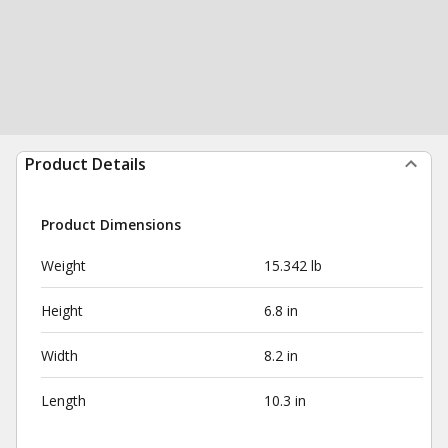
Product Details
Product Dimensions
Weight
15.342 lb
Height
6.8 in
Width
8.2 in
Length
10.3 in