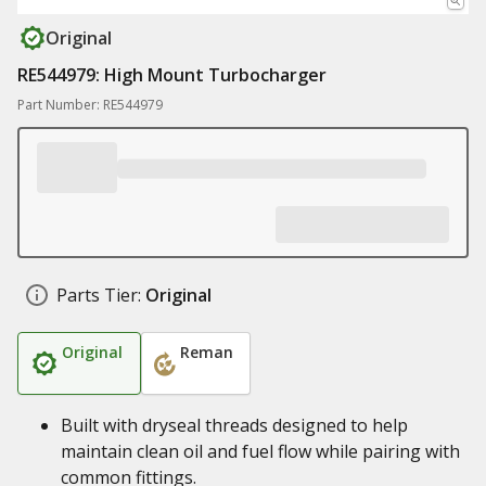
Original
RE544979: High Mount Turbocharger
Part Number: RE544979
Parts Tier:
Original
Original
Reman
Built with dryseal threads designed to help
maintain clean oil and fuel flow while pairing with
common fittings.