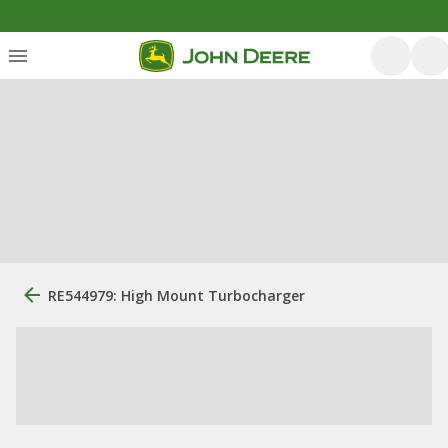
RE544979: High Mount Turbocharger