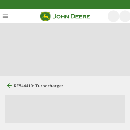
RE544419: Turbocharger