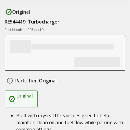
Original
RE544419: Turbocharger
Part Number: RE544419
Parts Tier:
Original
Original
Built with dryseal threads designed to help
maintain clean oil and fuel flow while pairing with
common fittings.