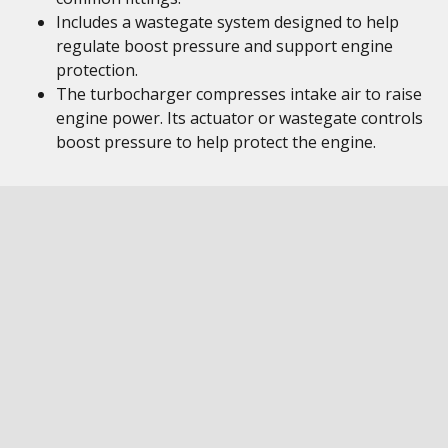
Includes a wastegate system designed to help
regulate boost pressure and support engine
protection.
The turbocharger compresses intake air to raise
engine power. Its actuator or wastegate controls
boost pressure to help protect the engine.