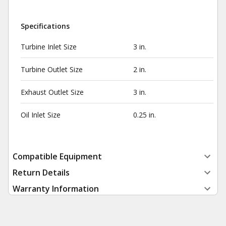
Specifications
Turbine Inlet Size
3 in.
Turbine Outlet Size
2 in.
Exhaust Outlet Size
3 in.
Oil Inlet Size
0.25 in.
Compatible Equipment
Return Details
Warranty Information