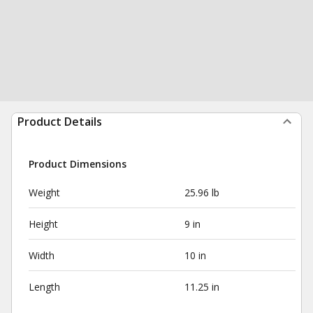
Product Details
Product Dimensions
Weight
25.96 lb
Height
9 in
Width
10 in
Length
11.25 in