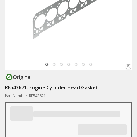
Original
RE543671: Engine Cylinder Head Gasket
Part Number: RE543671