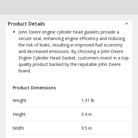
Product Details
John Deere engine cylinder head gaskets provide a
secure seal, enhancing engine efficiency and reducing
the risk of leaks, resulting in improved fuel economy
and decreased emissions. By choosing a John Deere
Engine Cylinder Head Gasket, customers invest in a top-
quality product backed by the reputable John Deere
brand.
Product Dimensions
Weight
1.31 lb
Height
0.4 in
Width
9.5 in