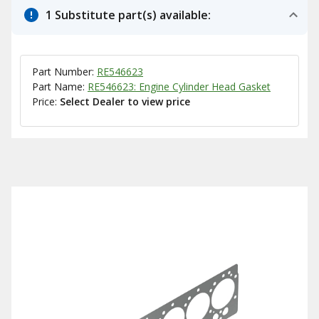
1 Substitute part(s) available:
Part Number:
RE546623
Part Name:
RE546623: Engine Cylinder Head Gasket
Price:
Select Dealer to view price