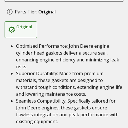
Parts Tier:
Original
Original
Optimized Performance: John Deere engine
cylinder head gaskets deliver a secure seal,
enhancing engine efficiency and minimizing leak
risks.
Superior Durability: Made from premium
materials, these gaskets are designed to
withstand tough conditions, extending engine life
and lowering maintenance costs.
Seamless Compatibility: Specifically tailored for
John Deere engines, these gaskets ensure
flawless integration and peak performance with
existing equipment.