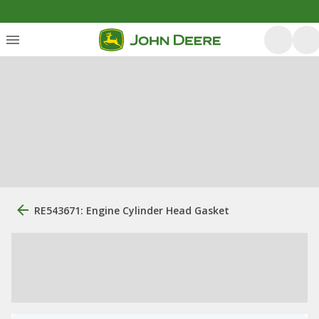
RE543671: Engine Cylinder Head Gasket