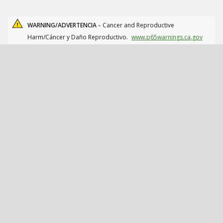
WARNING/ADVERTENCIA -
Cancer and Reproductive
Harm/Cáncer y Daño Reproductivo.
www.p65warnings.ca.gov