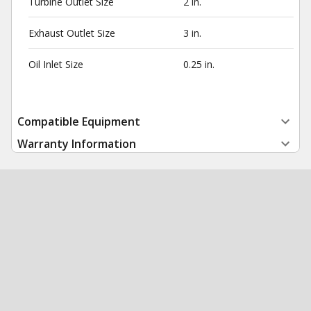
Turbine Outlet Size
2 in.
Exhaust Outlet Size
3 in.
Oil Inlet Size
0.25 in.
Compatible Equipment
Warranty Information