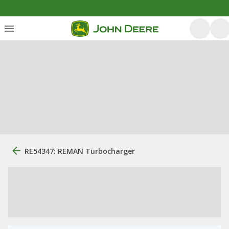
RE54347: REMAN Turbocharger