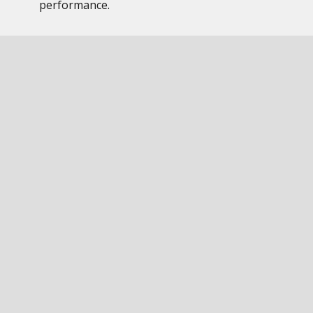
performance.