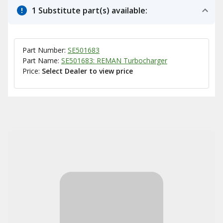
1 Substitute part(s) available:
Part Number:
SE501683
Part Name:
SE501683: REMAN Turbocharger
Price:
Select Dealer to view price