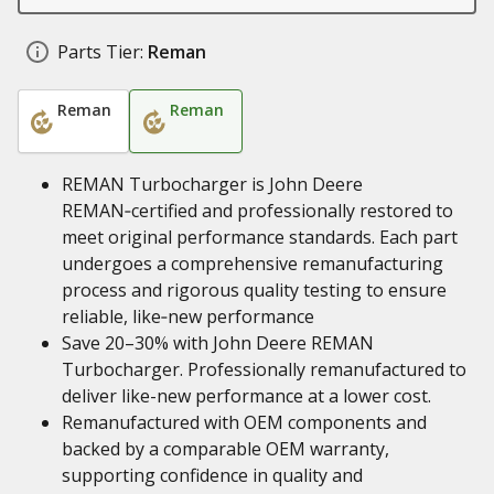
Parts Tier:
Reman
Reman
Reman
REMAN Turbocharger is John Deere
REMAN‑certified and professionally restored to
meet original performance standards. Each part
undergoes a comprehensive remanufacturing
process and rigorous quality testing to ensure
reliable, like‑new performance
Save 20–30% with John Deere REMAN
Turbocharger. Professionally remanufactured to
deliver like-new performance at a lower cost.
Remanufactured with OEM components and
backed by a comparable OEM warranty,
supporting confidence in quality and