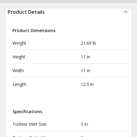
Product Details
Product Dimensions
Weight
21.69 lb
Height
11 in
Width
11 in
Length
12.5 in
Specifications
Turbine Inlet Size
3 in.