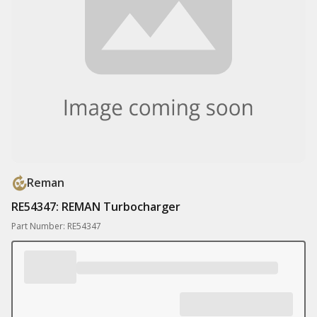
Reman
RE54347: REMAN Turbocharger
Part Number: RE54347