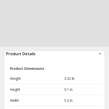
Product Details
Product Dimensions
Weight
3.32 lb
Height
5.1 in
Width
5.2 in