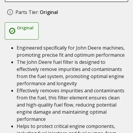
Parts Tier:
Original
Original
Engineered specifically for John Deere machines,
promoting precise fit and optimum performance
The John Deere fuel filter is designed to
effectively remove impurities and contaminants
from the fuel system, promoting optimal engine
performance and longevity
Effectively removes impurities and contaminants
from the fuel, this filter element ensures clean
and high-quality fuel flow, reducing potential
engine damage and maintaining optimal
performance
Helps to protect critical engine components,