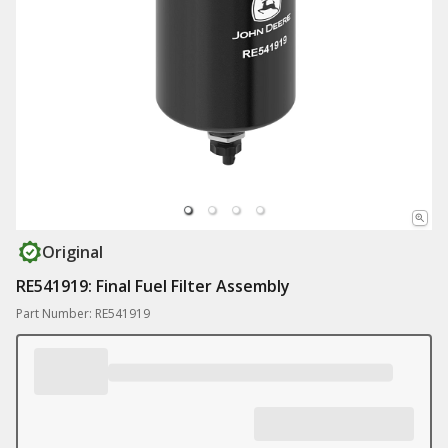
Original
RE541919: Final Fuel Filter Assembly
Part Number: RE541919