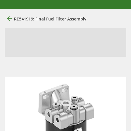
RE541919: Final Fuel Filter Assembly