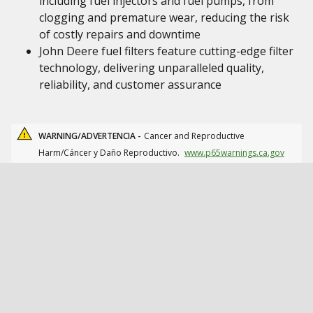
including fuel injectors and fuel pumps, from
clogging and premature wear, reducing the risk
of costly repairs and downtime
John Deere fuel filters feature cutting-edge filter
technology, delivering unparalleled quality,
reliability, and customer assurance
WARNING/ADVERTENCIA -
Cancer and Reproductive
Harm/Cáncer y Daño Reproductivo.
www.p65warnings.ca.gov