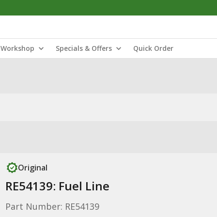
Workshop
Specials & Offers
Quick Order
Original
RE54139: Fuel Line
Part Number: RE54139