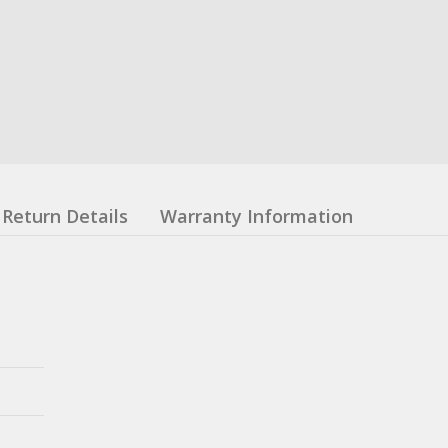
Return Details
Warranty Information