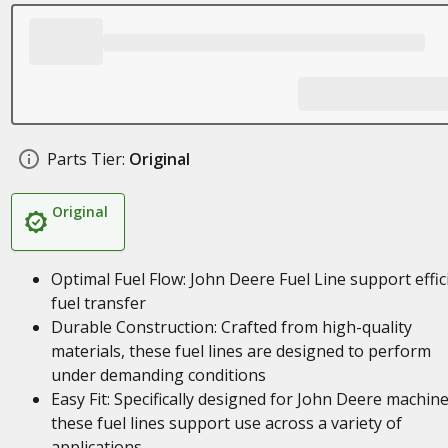
Parts Tier:
Original
Original
Optimal Fuel Flow: John Deere Fuel Line support effic
fuel transfer
Durable Construction: Crafted from high-quality
materials, these fuel lines are designed to perform
under demanding conditions
Easy Fit: Specifically designed for John Deere machine
these fuel lines support use across a variety of
applications