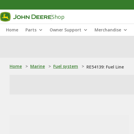
Shop
Home
Parts
Owner Support
Merchandise
Home
>
Marine
>
Fuel system
>
RE54139: Fuel Line