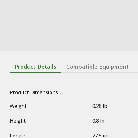
Product Details
Compatible Equipment
Product Dimensions
Weight
0.28 lb
Height
0.8 in
Length
27.5 in