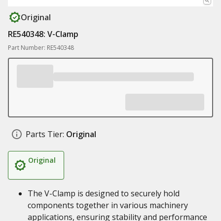
Original
RE540348: V-Clamp
Part Number: RE540348
Parts Tier:
Original
Original
The V-Clamp is designed to securely hold
components together in various machinery
applications, ensuring stability and performance