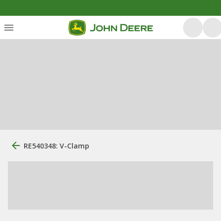
RE540348: V-Clamp