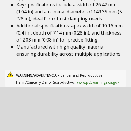
Key specifications include a width of 26.42 mm
(1.04 in) and a nominal diameter of 149.35 mm (5
7/8 in), ideal for robust clamping needs
Additional specifications: apex width of 10.16 mm
(0.4 in), depth of 7.14 mm (0.28 in), and thickness
of 2.03 mm (0.08 in) for precise fitting
Manufactured with high quality material,
ensuring durability across multiple applications
WARNING/ADVERTENCIA -
Cancer and Reproductive
Harm/Cáncer y Daño Reproductivo.
www.p65warnings.ca.gov