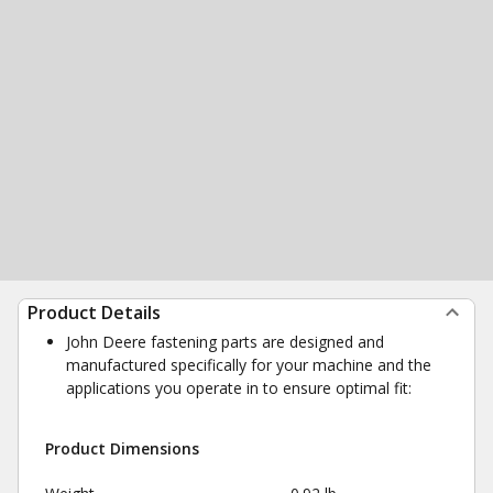
Product Details
John Deere fastening parts are designed and
manufactured specifically for your machine and the
applications you operate in to ensure optimal fit:
Product Dimensions