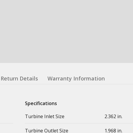
Return Details
Warranty Information
Specifications
Turbine Inlet Size
2.362 in.
Turbine Outlet Size
1.968 in.