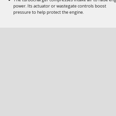
power. Its actuator or wastegate controls boost
pressure to help protect the engine.