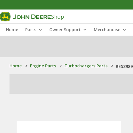
Shop
Home
Parts
Owner Support
Merchandise
Home
>
Engine Parts
>
Turbochargers Parts
>
RE53989