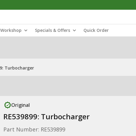
Workshop
Specials & Offers
Quick Order
9: Turbocharger
Original
RE539899: Turbocharger
Part Number: RE539899