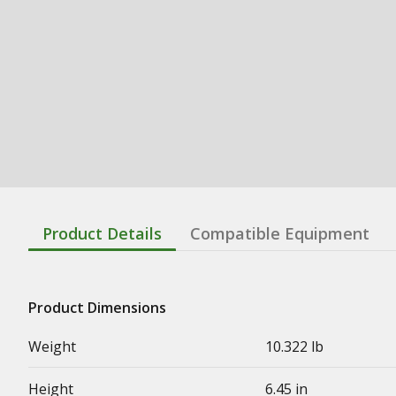
Product Details
Compatible Equipment
Product Dimensions
Weight
10.322 lb
Height
6.45 in