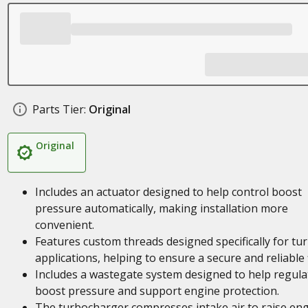
Parts Tier:
Original
Original
Includes an actuator designed to help control boost
pressure automatically, making installation more
convenient.
Features custom threads designed specifically for tu
applications, helping to ensure a secure and reliable f
Includes a wastegate system designed to help regula
boost pressure and support engine protection.
The turbocharger compresses intake air to raise en