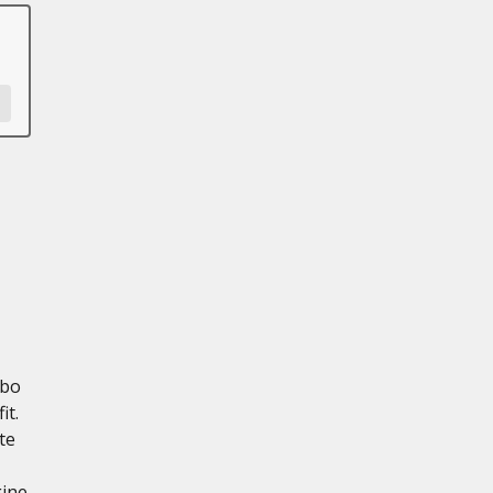
rbo
it.
te
gine