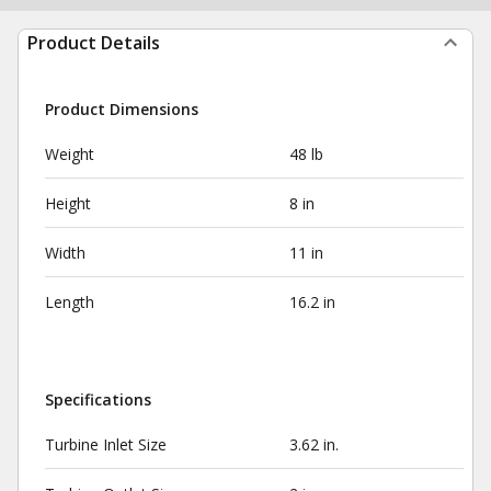
Product Details
Product Dimensions
Weight
48 lb
Height
8 in
Width
11 in
Length
16.2 in
Specifications
Turbine Inlet Size
3.62 in.