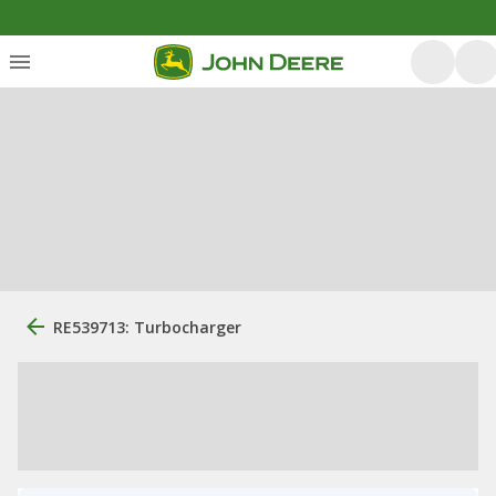
RE539713: Turbocharger