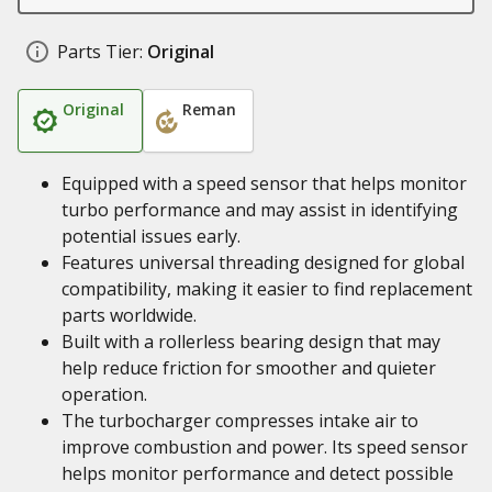
Parts Tier:
Original
Original
Reman
Equipped with a speed sensor that helps monitor
turbo performance and may assist in identifying
potential issues early.
Features universal threading designed for global
compatibility, making it easier to find replacement
parts worldwide.
Built with a rollerless bearing design that may
help reduce friction for smoother and quieter
operation.
The turbocharger compresses intake air to
improve combustion and power. Its speed sensor
helps monitor performance and detect possible