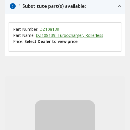
1 Substitute part(s) available:
Part Number:
DZ108139
Part Name:
DZ108139: Turbocharger, Rollerless
Price:
Select Dealer to view price