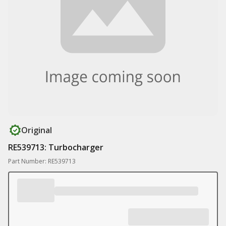
Original
RE539713: Turbocharger
Part Number: RE539713