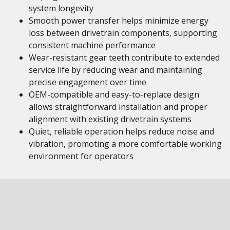
system longevity
Smooth power transfer helps minimize energy
loss between drivetrain components, supporting
consistent machine performance
Wear-resistant gear teeth contribute to extended
service life by reducing wear and maintaining
precise engagement over time
OEM-compatible and easy-to-replace design
allows straightforward installation and proper
alignment with existing drivetrain systems
Quiet, reliable operation helps reduce noise and
vibration, promoting a more comfortable working
environment for operators