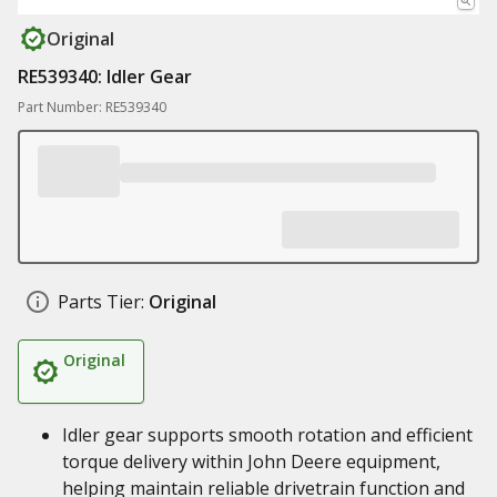
Original
RE539340: Idler Gear
Part Number: RE539340
Parts Tier:
Original
Original
Idler gear supports smooth rotation and efficient
torque delivery within John Deere equipment,
helping maintain reliable drivetrain function and