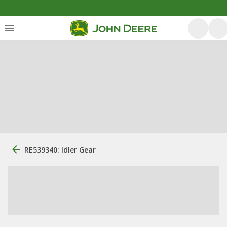
RE539340: Idler Gear