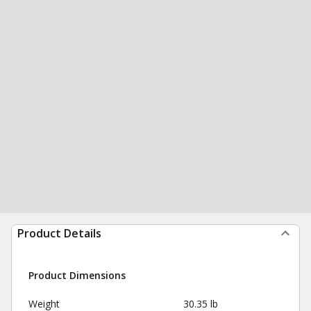
Product Details
Product Dimensions
Weight
30.35 lb