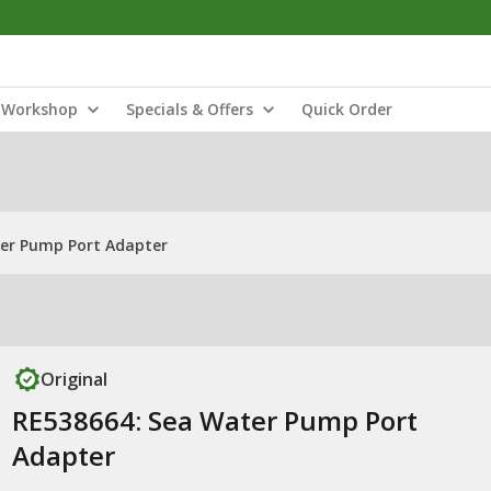
Workshop
Specials & Offers
Quick Order
er Pump Port Adapter
Original
RE538664: Sea Water Pump Port
Adapter