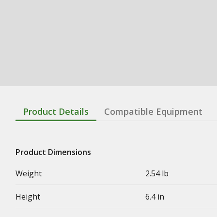
Product Details
Compatible Equipment
Product Dimensions
Weight
2.54 lb
Height
6.4 in