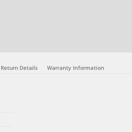
Return Details
Warranty Information