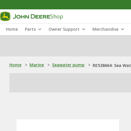
Shop
Home
Parts
Owner Support
Merchandise
Home
>
Marine
>
Seawater pump
>
RE538664: Sea Wat