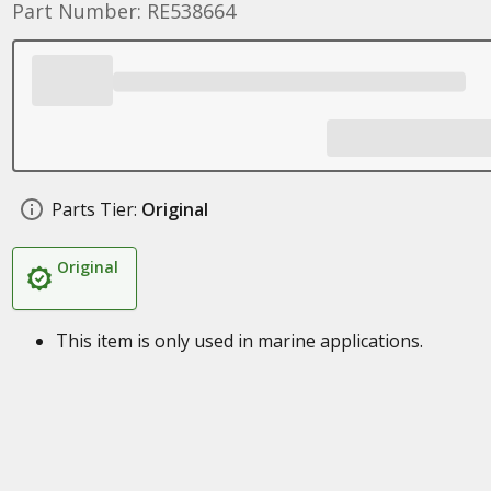
Part Number: RE538664
Parts Tier:
Original
Original
This item is only used in marine applications.