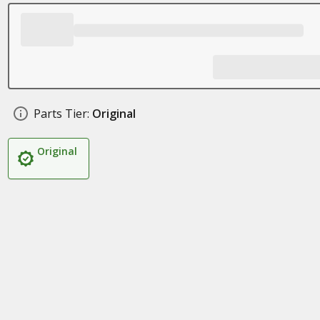
Parts Tier:
Original
Original