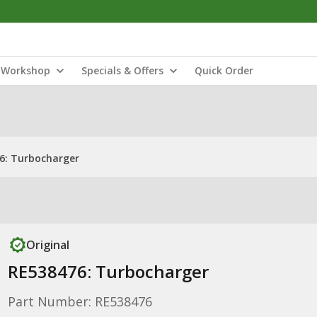
Workshop
Specials & Offers
Quick Order
6: Turbocharger
Original
RE538476: Turbocharger
Part Number: RE538476