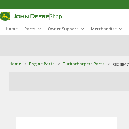
Shop
Home
Parts
Owner Support
Merchandise
Home
>
Engine Parts
>
Turbochargers Parts
>
RE53847