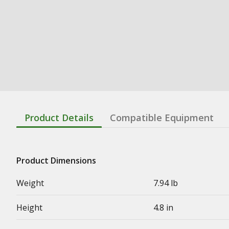
Product Details
Compatible Equipment
Product Dimensions
Weight
7.94 lb
Height
4.8 in