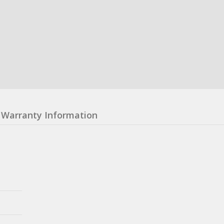
Warranty Information