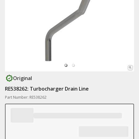
Original
RE538262: Turbocharger Drain Line
Part Number: RE538262