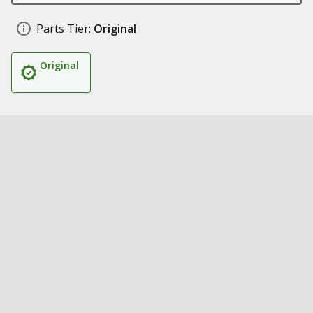
Parts Tier:
Original
Original