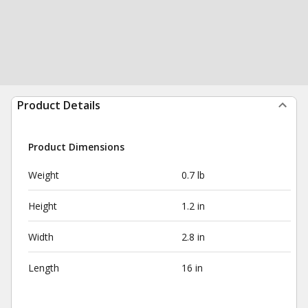
Product Details
Product Dimensions
Weight
0.7 lb
Height
1.2 in
Width
2.8 in
Length
16 in