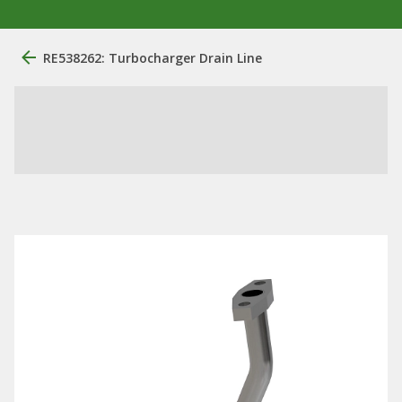
RE538262: Turbocharger Drain Line