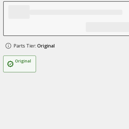
Parts Tier:
Original
Original