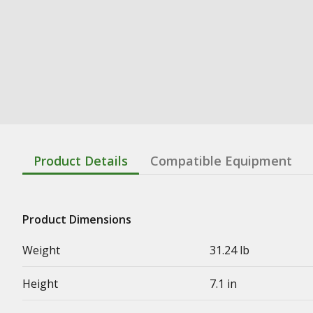
Product Details
Compatible Equipment
Product Dimensions
Weight
31.24 lb
Height
7.1 in