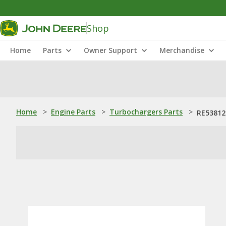
Shop
Home
Parts
Owner Support
Merchandise
Home
>
Engine Parts
>
Turbochargers Parts
>
RE53812