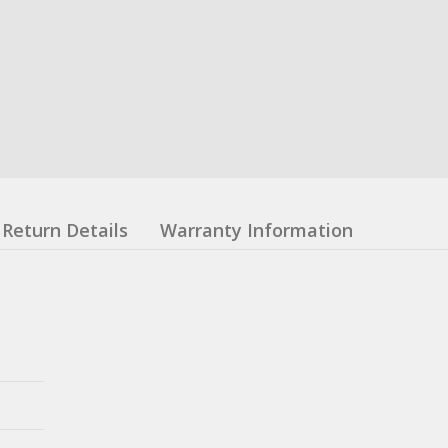
Return Details
Warranty Information