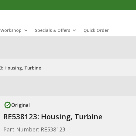
Workshop
Specials & Offers
Quick Order
3: Housing, Turbine
Original
RE538123: Housing, Turbine
Part Number: RE538123