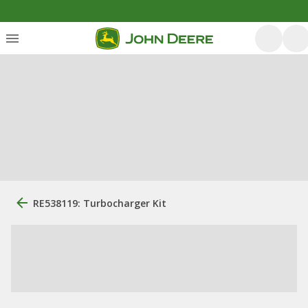
RE538119: Turbocharger Kit