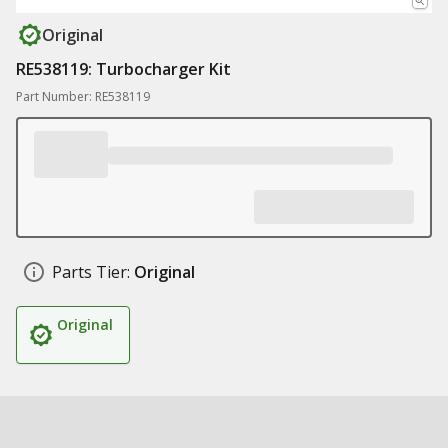
Original
RE538119: Turbocharger Kit
Part Number: RE538119
Parts Tier:
Original
Original