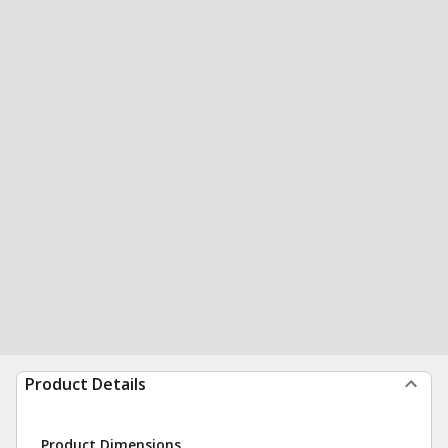
Product Details
Product Dimensions