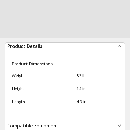
Product Details
Product Dimensions
Weight
32 lb
Height
14 in
Length
4.9 in
Compatible Equipment