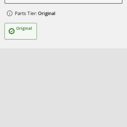
Parts Tier:
Original
Original