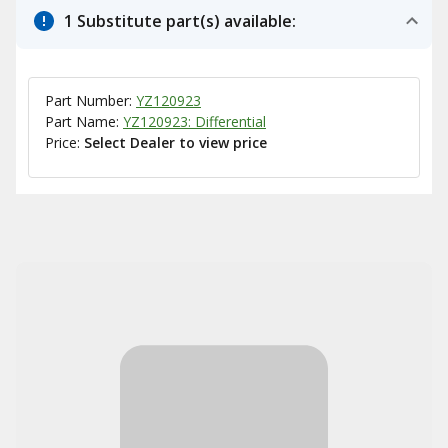
1 Substitute part(s) available:
Part Number:
YZ120923
Part Name:
YZ120923: Differential
Price:
Select Dealer to view price