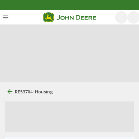
RE53704: Housing