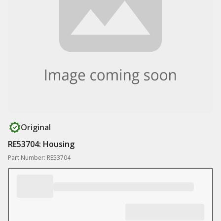
Original
RE53704: Housing
Part Number: RE53704