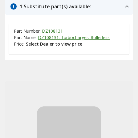
1 Substitute part(s) available:
Part Number:
DZ108131
Part Name:
DZ108131: Turbocharger, Rollerless
Price:
Select Dealer to view price