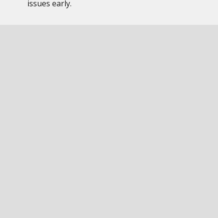
issues early.