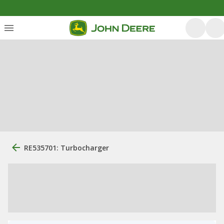
RE535701: Turbocharger