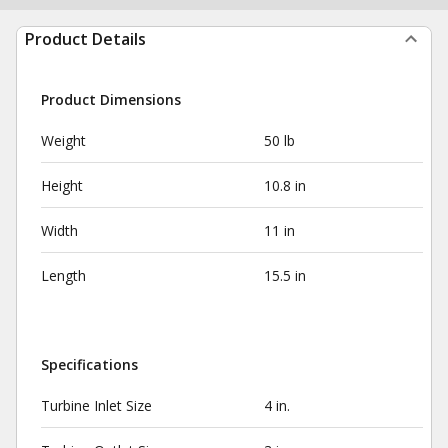
Product Details
Product Dimensions
Weight
50 lb
Height
10.8 in
Width
11 in
Length
15.5 in
Specifications
Turbine Inlet Size
4 in.