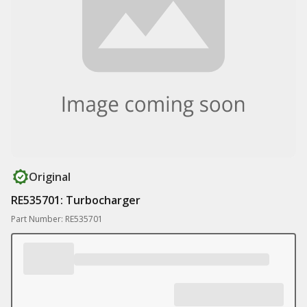
Original
RE535701: Turbocharger
Part Number: RE535701