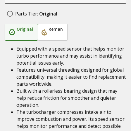
Parts Tier:
Original
Original
Reman
Equipped with a speed sensor that helps monitor
turbo performance and may assist in identifying
potential issues early.
Features universal threading designed for global
compatibility, making it easier to find replacement
parts worldwide.
Built with a rollerless bearing design that may
help reduce friction for smoother and quieter
operation.
The turbocharger compresses intake air to
improve combustion and power. Its speed sensor
helps monitor performance and detect possible